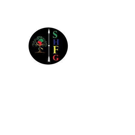
Send Us a Message
Southern Heritage Financial
Group
3800 Camp Creek Parkway
Bldg 1400 Ste 116B #1104
Atlanta, GA 30331
404.445.6258
Monday-Thursday: 9a - 9p EST
Friday: 9a - 5p EST
Saturday: Closed