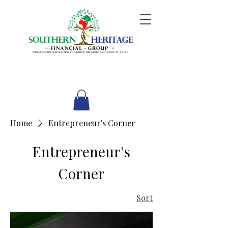
Home
Entrepreneur's Corner
Entrepreneur's
Corner
Sort