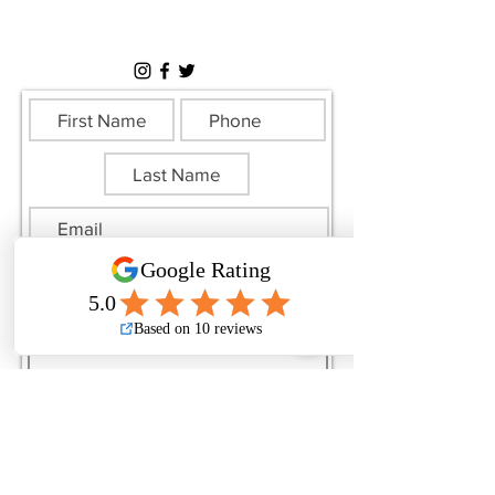
Sunday: Closed
All Federal Holidays: Closed
Submit