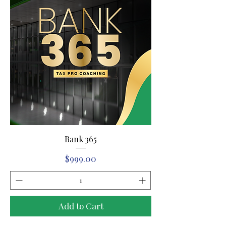
Bank 365
Price
$999.00
Add to Cart