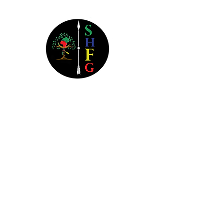
Southern Heritage Financial
Group
3800 Camp Creek Parkway
Bldg 1400 Ste 116B #1104
Atlanta, GA 30331
404.445.6258
Monday-Thursday: 9a - 9p EST
Friday: 9a - 5p EST
Saturday: Closed
Sunday: Closed
All Federal Holidays: Closed