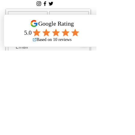
Submit
By checking this box, I
consent to receive text
messages related to