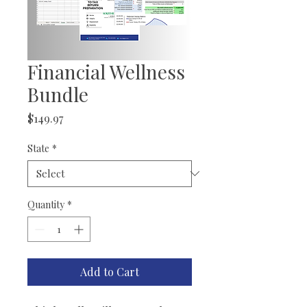
Financial Wellness
Bundle
Price
$149.97
State
*
Quantity
*
Add to Cart