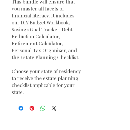
This bundle will ensure that
you master all facets of
financial literacy. It includes
our DIY Budget Workbook,
Savings Goal Tracker, Debt
Reduction Calculator,
Retirement Calculator,
Personal Tax Organizer, and
the Estate Planning Checklist.
Choose your state of residency
to receive the estate planning
checklist applicable for your
state.
Send Us a Message