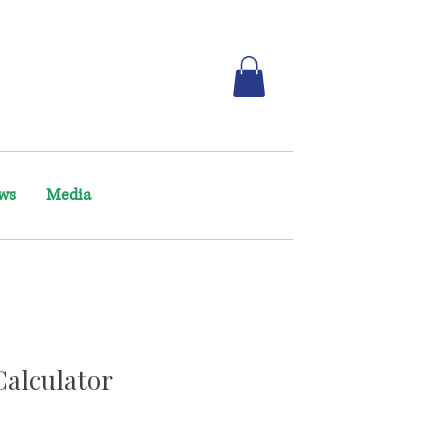
ws
Media
Calculator