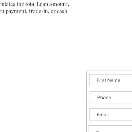
ulates the total Loan Amount,
wn payment, trade-in, or cash
Send Us a Messag
uthern Heritage Financial Group
00 Camp Creek Parkway
g 1400 Ste 116B #1104
anta, GA 30331
.445.6258