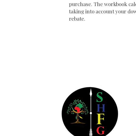
purchase. The workbook calc
taking into account your do
rebate.
So
38
Bld
Atl
404