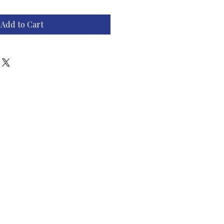
Add to Cart