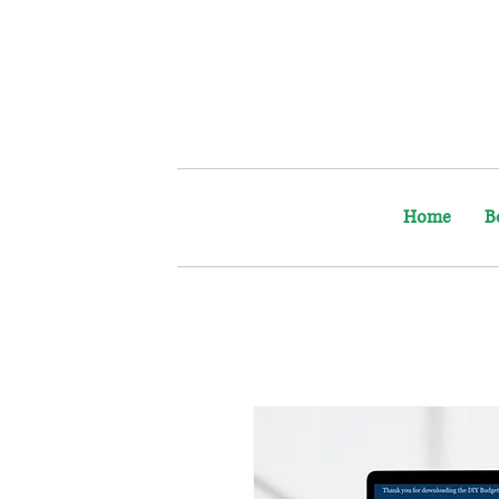
Home
B