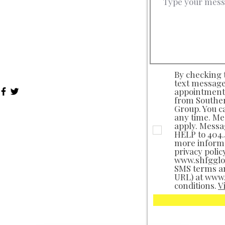
nday-Thursday: 9a - 9p EST
day: 9a - 5p EST
turday: Closed
nday: Closed
 Federal Holidays: Closed
By checking t
text message
appointments
from Souther
Group. You c
any time. Me
apply. Messa
HELP to 404.4
more informa
privacy polic
www.shfgglob
SMS terms a
URL) at www
conditions.
V