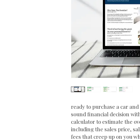
ready to purchase a car an
sound financial decision wit
calculator to estimate the ov
including the sales price, s
fees that creep up on you wh