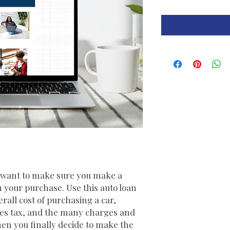
d want to make sure you make a
h your purchase. Use this auto loan
erall cost of purchasing a car,
ales tax, and the many charges and
en you finally decide to make the