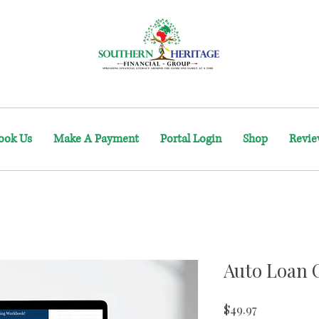
ook Us
Make A Payment
Portal Login
Shop
Revie
Auto Loan 
Price
$49.97