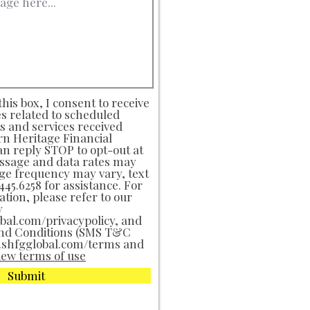
his box, I consent to receive
s related to scheduled
 and services received
n Heritage Financial
an reply STOP to opt-out at
ssage and data rates may
ge frequency may vary, text
45.6258 for assistance. For
tion, please refer to our
y
al.com/privacypolicy, and
nd Conditions (SMS T&C
.shfgglobal.com/terms and
iew terms of use
Submit